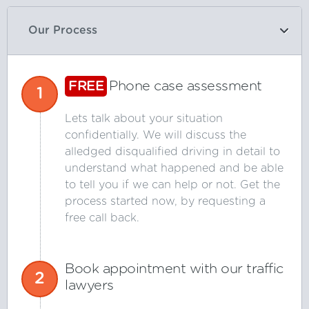
Our Process
FREE
Phone case assessment
1
Lets talk about your situation
confidentially. We will discuss the
alledged disqualified driving in detail to
understand what happened and be able
to tell you if we can help or not. Get the
process started now, by requesting a
free call back.
Book appointment with our traffic
2
lawyers