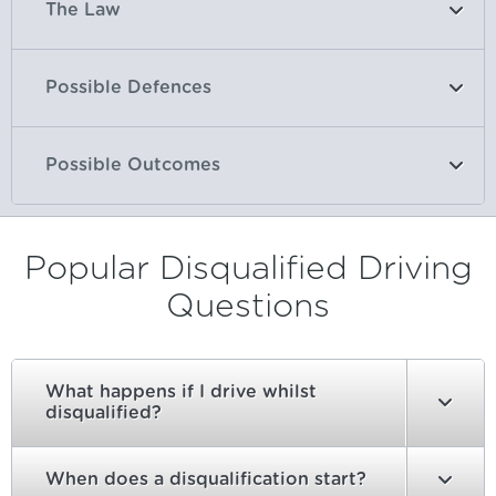
The Law
Possible Defences
Possible Outcomes
Popular Disqualified Driving
Questions
What happens if I drive whilst
disqualified?
When does a disqualification start?