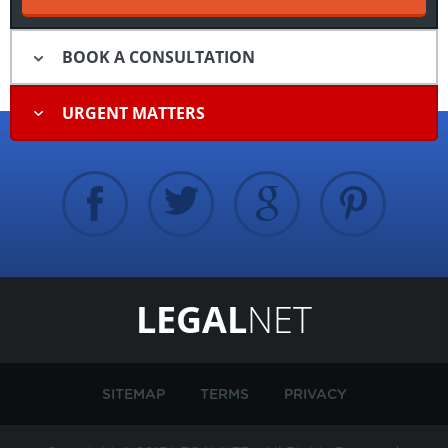
BOOK A CONSULTATION
URGENT MATTERS
LEGAL
NET
SITEMAP
TERMS
PRIVACY