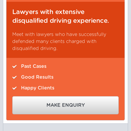
Lawyers with extensive
disqualified driving experience.
Meet with lawyers who have successfully
defended many clients charged with
disqualified driving.
Past Cases
Good Results
Happy Clients
MAKE ENQUIRY