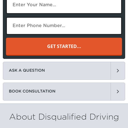
ASK A QUESTION
BOOK CONSULTATION
About Disqualified Driving