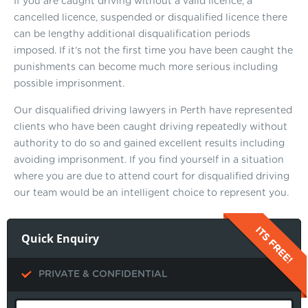
If you are caught driving without a valid licence, a
cancelled licence, suspended or disqualified licence there
can be lengthy additional disqualification periods
imposed. If it’s not the first time you have been caught the
punishments can become much more serious including
possible imprisonment.
Our disqualified driving lawyers in Perth have represented
clients who have been caught driving repeatedly without
authority to do so and gained excellent results including
avoiding imprisonment. If you find yourself in a situation
where you are due to attend court for disqualified driving
our team would be an intelligent choice to represent you.
Quick Enquiry
PRIVATE & CONFIDENTIAL