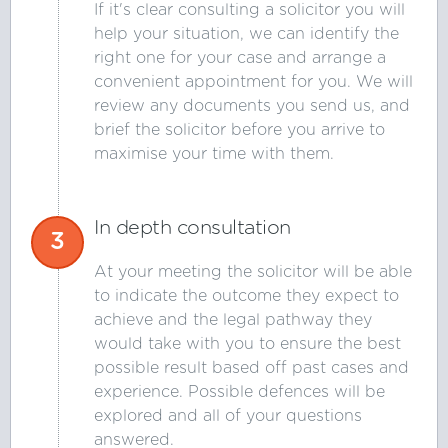
If it's clear consulting a solicitor you will
help your situation, we can identify the
right one for your case and arrange a
convenient appointment for you. We will
review any documents you send us, and
brief the solicitor before you arrive to
maximise your time with them.
In depth consultation
3
At your meeting the solicitor will be able
to indicate the outcome they expect to
achieve and the legal pathway they
would take with you to ensure the best
possible result based off past cases and
experience. Possible defences will be
explored and all of your questions
answered.