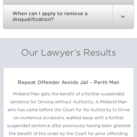
When can I apply to remove a
disqualification?
Our Lawyer’s Results
Repeat Offender Avoids Jail – Perth Man
Midland Man gets the benefit of a further suspended
sentence for Driving without Authority. A Midland Man
who has come before the Court for No Authority to Drive
on numerous occasions, walked away with a further
suspended sentence after previously having been granted
the benefit of the order by the Court for prior offending.