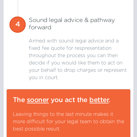
Sound legal advice & pathway
4
forward
Armed with sound legal advice and a
fixed fee quote for respresentation
throughout the process you can then
decide if you would like them to act on
your behalf to drop charges or represent
you in court.
The
sooner
you act the
better
.
Leaving things to the last minute makes it
more difficult for your legal team to obtain the
best possible result.