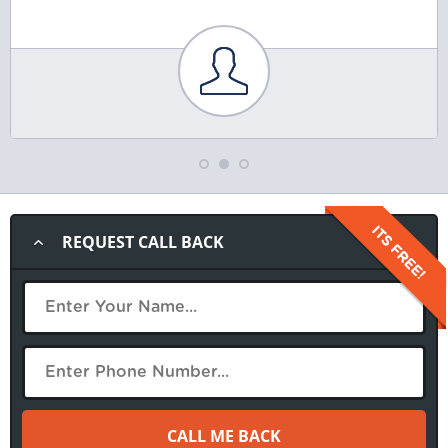
REQUEST CALL BACK