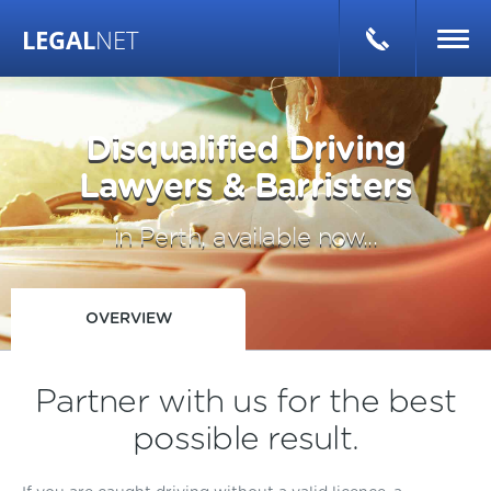
LEGAL
NET
Disqualified Driving
Lawyers & Barristers
in Perth, available now...
OVERVIEW
Partner with us for the best
possible result.