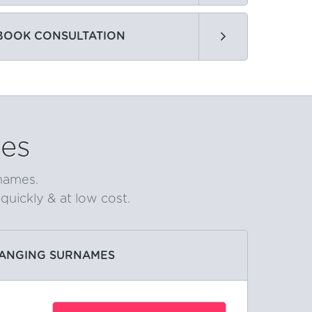
BOOK CONSULTATION
es
rnames.
uickly & at low cost.
ANGING SURNAMES