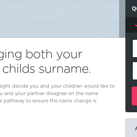
Q
ging both your
childs surname.
ight decide you and your children would like to
u and your partner disagree on the name
al pathway to ensure the name change is