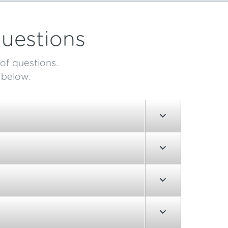
uestions
of questions.
 below.