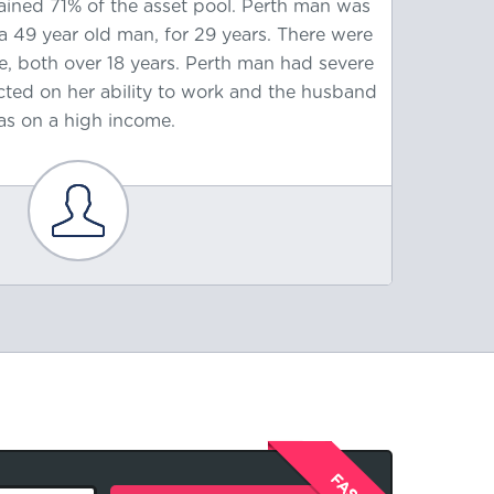
ained 71% of the asset pool. Perth man was
old ma
a 49 year old man, for 29 years. There were
wife, 
ge, both over 18 years. Perth man had severe
wit
cted on her ability to work and the husband
contr
s on a high income.
contrib