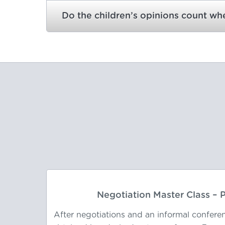
Do the children’s opinions count w
Negotiation Master Class –
66 year
After negotiations and an informal confere