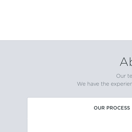
A
Our te
We have the experien
OUR PROCESS