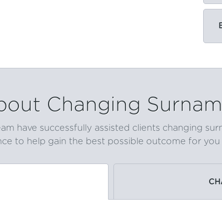
bout Changing Surnam
am have successfully assisted clients changing su
ce to help gain the best possible outcome for you q
CH