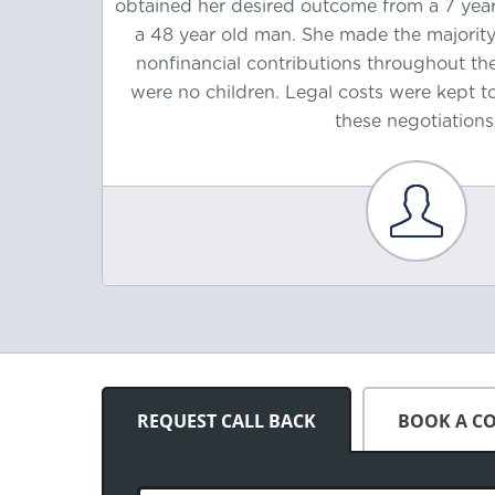
 former
obtained her desired outcome from a 7 year
arriage
a 48 year old man. She made the majori
cial
nonfinancial contributions throughout the
ancial
were no children. Legal costs were kept 
arriage.
these negotiations
REQUEST CALL BACK
BOOK A C