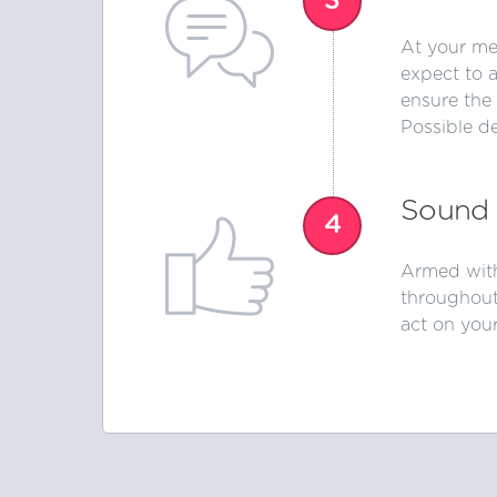
3
At your mee
expect to 
ensure the 
Possible d
Sound 
4
Armed with
throughout
act on your