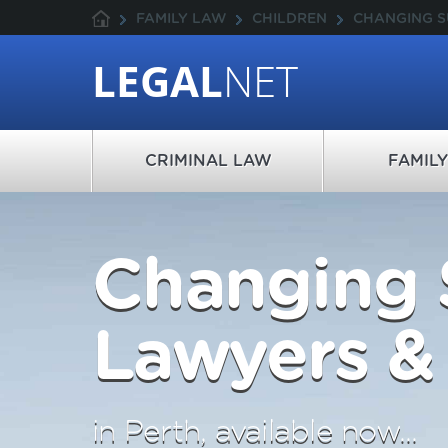
FAMILY LAW
CHILDREN
CHANGING 
LEGAL
NET
CRIMINAL LAW
FAMIL
Changing
Lawyers & 
in Perth, available now...