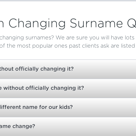
Changing Surname Q
changing surnames? We are sure you will have lots 
f the most popular ones past clients ask are listed
out officially changing it?
without officially changing it?
different name for our kids?
 name change?