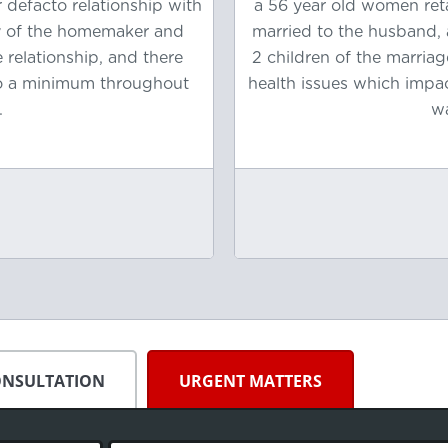
 defacto relationship with
a 56 year old women ret
ty of the homemaker and
married to the husband, 
 relationship, and there
2 children of the marria
to a minimum throughout
health issues which impa
.
wa
ONSULTATION
URGENT MATTERS