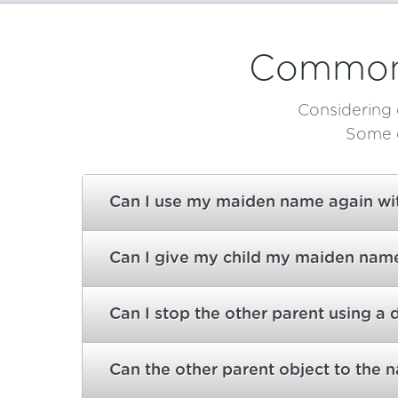
Common 
Considering 
Some o
Can I use my maiden name again with
Can I give my child my maiden name 
Can I stop the other parent using a 
Can the other parent object to the