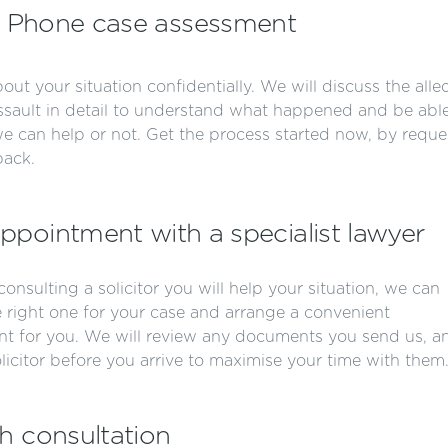
Phone case assessment
bout your situation confidentially. We will discuss the all
ault in detail to understand what happened and be able
 we can help or not. Get the process started now, by reque
back.
ppointment with a specialist lawyer
r consulting a solicitor you will help your situation, we can
e right one for your case and arrange a convenient
t for you. We will review any documents you send us, a
olicitor before you arrive to maximise your time with them
h consultation