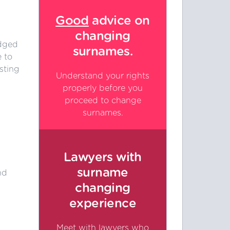
Good
advice on
changing
edged
surnames.
 to
sting
Understand your rights
properly before you
proceed to change
surnames.
Lawyers with
surname
nd
.
changing
experience
Meet with lawyers who