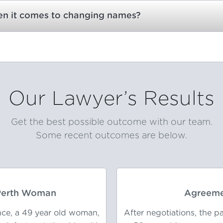
hen it comes to changing names?
Our Lawyer’s Results
Get the best possible outcome with our team.
Some recent outcomes are below.
 Perth Woman
Agreeme
nce, a 49 year old woman,
After negotiations, the 