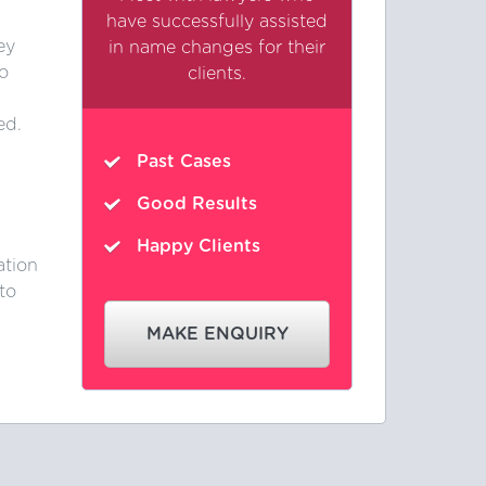
have successfully assisted
ey
in name changes for their
o
clients.
ed.
Past Cases
Good Results
Happy Clients
ation
to
MAKE ENQUIRY