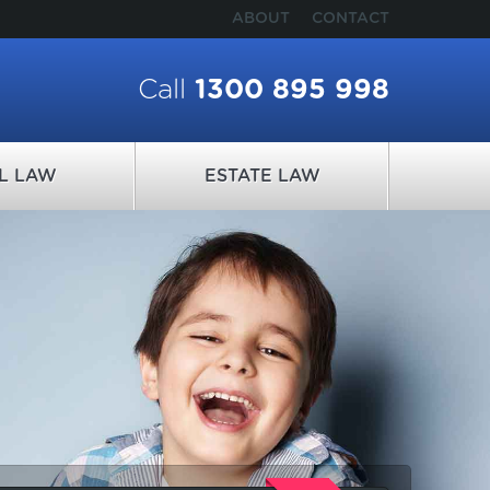
ABOUT
CONTACT
Call
1300 895 998
IL LAW
ESTATE LAW