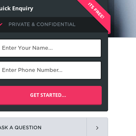
uick Enquiry
PRIVATE & CONFIDENTIAL
ASK A QUESTION