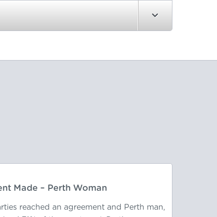
nt Made – Perth Woman
parties reached an agreement and Perth man,
After 