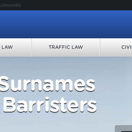
SURNAMES
Y LAW
TRAFFIC LAW
CIV
 Surnames
Barristers