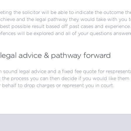
ting the solicitor will be able to indicate the outcome th
achieve and the legal pathway they would take with you t
best possible result based off past cases and experience.
efences will be explored and all of your questions answer
legal advice & pathway forward
 sound legal advice and a fixed fee quote for respresent
 the process you can then decide if you would like them 
 behalf to drop charges or represent you in court.