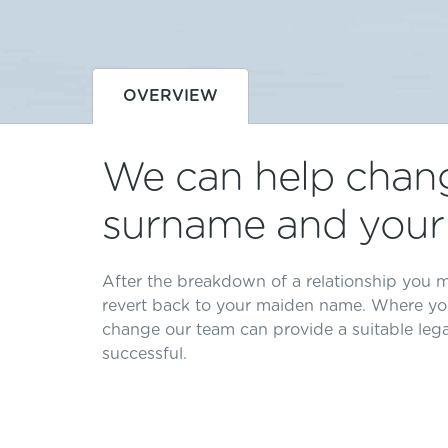
OVERVIEW
We can help chan
surname and your 
After the breakdown of a relationship you m
revert back to your maiden name. Where yo
change our team can provide a suitable leg
successful.