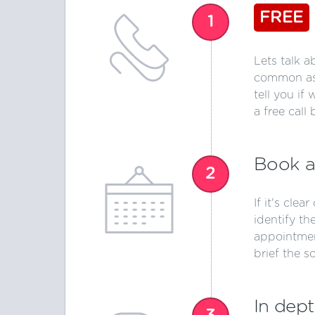
FREE
1
Lets talk a
common ass
tell you if
a free call 
Book a
2
If it's clea
identify th
appointmen
brief the s
In dept