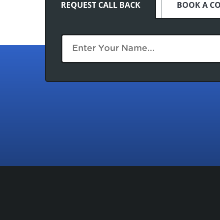
REQUEST CALL BACK
BOOK A C