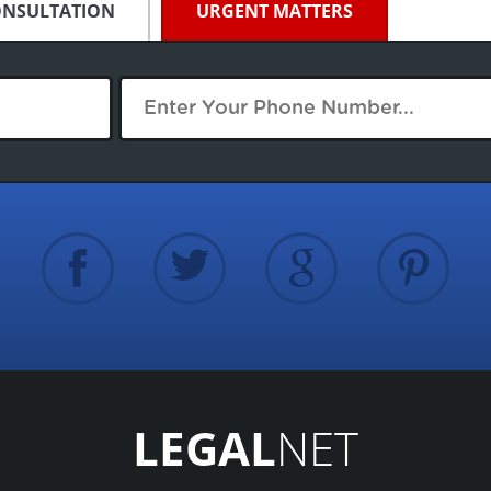
ONSULTATION
URGENT MATTERS
LEGAL
NET