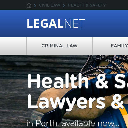
CIVIL LAW
HEALTH & SAFETY
LEGAL
NET
CRIMINAL LAW
FAMIL
Health & S
Lawyers & 
in Perth, available now...