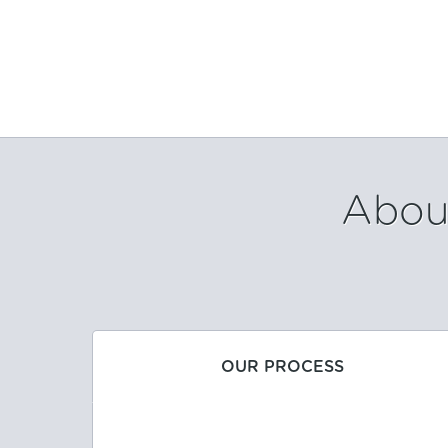
About
OUR PROCESS