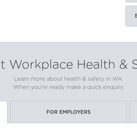
 Workplace Health & 
Learn more about health & safety in WA.
When you're ready make a quick enquiry.
FOR EMPLOYERS