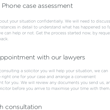
Phone case assessment
about your situation confidentially. We will need to discus
mstances in detail to understand what has happened so fa
 we can help or not. Get the process started now, by reque
back.
ppointment with our lawyers
r consulting a solicitor you will help your situation, we can
e right one for your case and arrange a convenient
t for you. We will review any documents you send us, a
olicitor before you arrive to maximise your time with them
h consultation