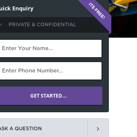
uick Enquiry
PRIVATE & CONFIDENTIAL
ASK A QUESTION