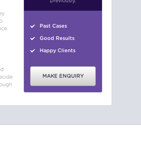
previously.
ey
o
Past Cases
nce.
Good Results
Happy Clients
ed
MAKE ENQUIRY
ecide
rough