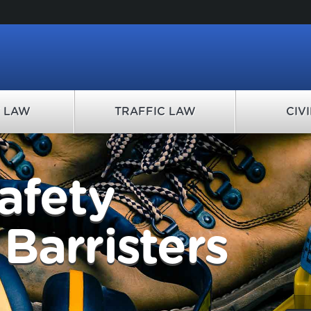
Y LAW
TRAFFIC LAW
CIV
afety
Barristers