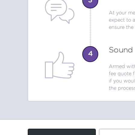
3
At your mee
expect to 
ensure the
Sound 
4
Armed with
fee quote 
if you woul
the proces