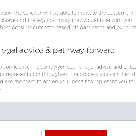
ting the solicitor will be able to indicate the outcome th
achieve and the legal pathway they would take with you t
 best possible outcome based off past cases and experie
legal advice & pathway forward
 confidence in your lawyer, sound legal advice and a fix
for representation throughout the process you can then d
d like the team to act on your behalf to represent you th
s.