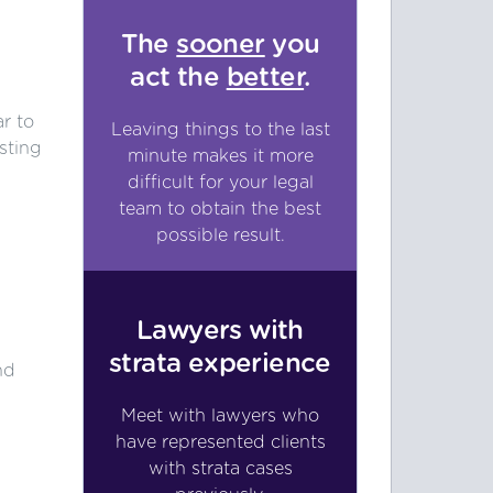
The
sooner
you
act the
better
.
s
r to
Leaving things to the last
sting
minute makes it more
difficult for your legal
team to obtain the best
possible result.
Lawyers with
strata experience
nd
.
Meet with lawyers who
have represented clients
with strata cases