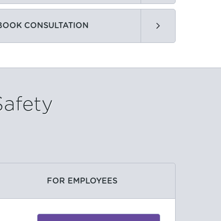
BOOK CONSULTATION
Safety
FOR EMPLOYEES