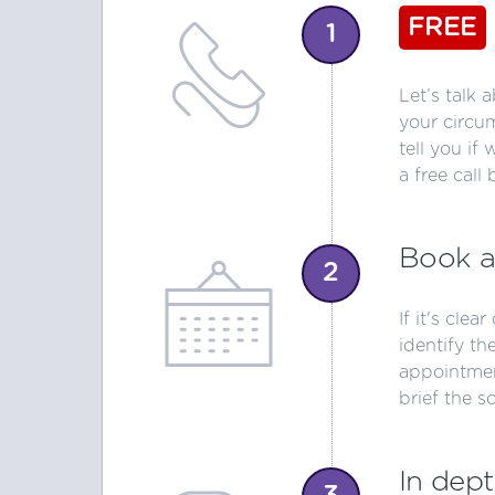
FREE
1
Let’s talk 
your circu
tell you if
a free call 
Book a
2
If it's clea
identify th
appointmen
brief the s
In dept