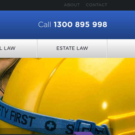
ABOUT
CONTACT
Call
1300 895 998
IL LAW
ESTATE LAW