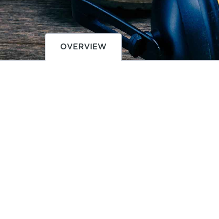
OVERVIEW